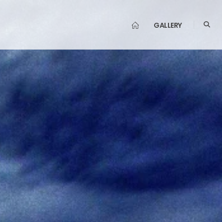
GALLERY