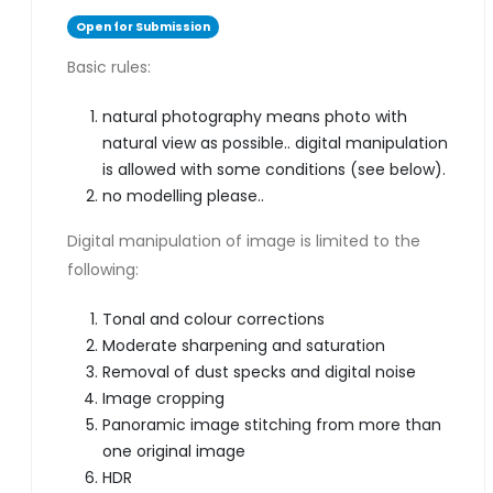
Open for Submission
Basic rules:
natural photography means photo with
natural view as possible.. digital manipulation
is allowed with some conditions (see below).
no modelling please..
Digital manipulation of image is limited to the
following:
Tonal and colour corrections
Moderate sharpening and saturation
Removal of dust specks and digital noise
Image cropping
Panoramic image stitching from more than
one original image
HDR