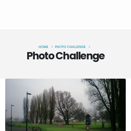
HOME
PHOTO CHALLENGE
Photo Challenge