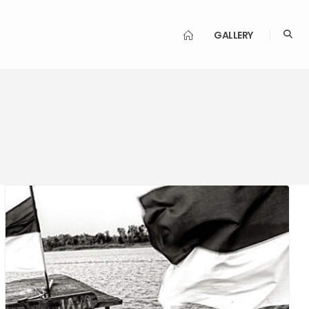
GALLERY