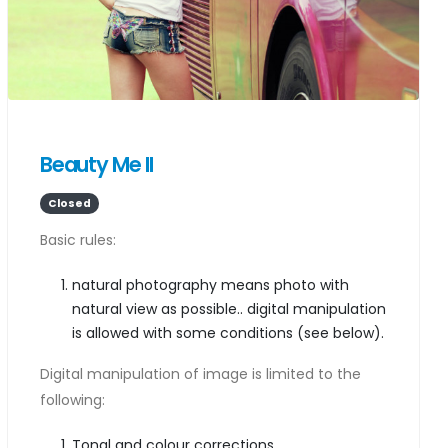
Beauty Me II
Closed
Basic rules:
natural photography means photo with
natural view as possible.. digital manipulation
is allowed with some conditions (see below).
Digital manipulation of image is limited to the
following:
Tonal and colour corrections