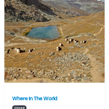
Where In The World
Closed