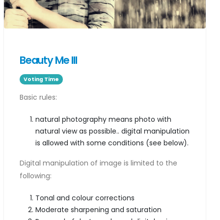
Beauty Me III
Voting Time
Basic rules:
natural photography means photo with
natural view as possible.. digital manipulation
is allowed with some conditions (see below).
Digital manipulation of image is limited to the
following:
Tonal and colour corrections
Moderate sharpening and saturation