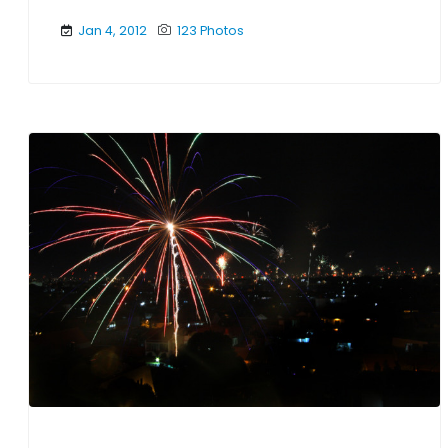
Jan 4, 2012
123 Photos