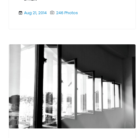
Aug 21, 2014
246 Photos