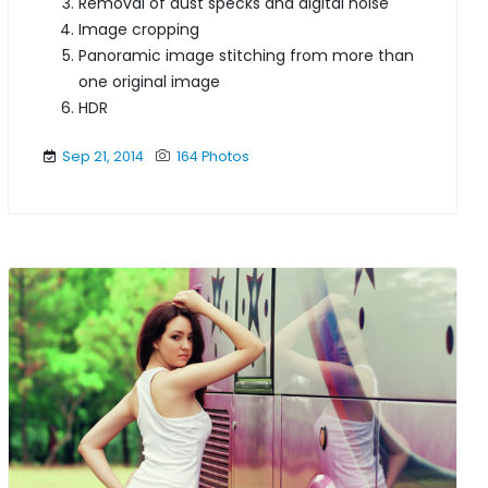
Removal of dust specks and digital noise
Image cropping
Panoramic image stitching from more than
one original image
HDR
Sep 21, 2014
164 Photos