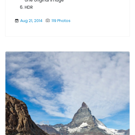
one original image
HDR
Aug 21, 2014
119 Photos