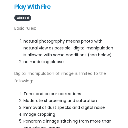
Play With Fire
Closed
Basic rules:
natural photography means photo with
natural view as possible.. digital manipulation
is allowed with some conditions (see below).
no modelling please..
Digital manipulation of image is limited to the
following:
Tonal and colour corrections
Moderate sharpening and saturation
Removal of dust specks and digital noise
Image cropping
Panoramic image stitching from more than