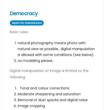
Democracy
Open for Submission
Basic rules:
natural photography means photo with
natural view as possible.. digital manipulation
is allowed with some conditions (see below).
no modelling please..
Digital manipulation of image is limited to the
following:
Tonal and colour corrections
Moderate sharpening and saturation
Removal of dust specks and digital noise
Image cropping