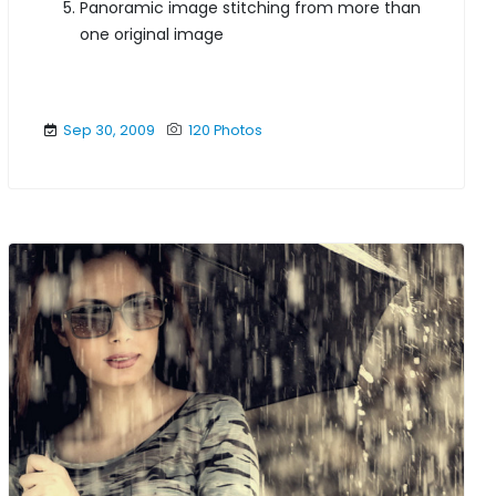
Panoramic image stitching from more than
one original image
Sep 30, 2009
120 Photos