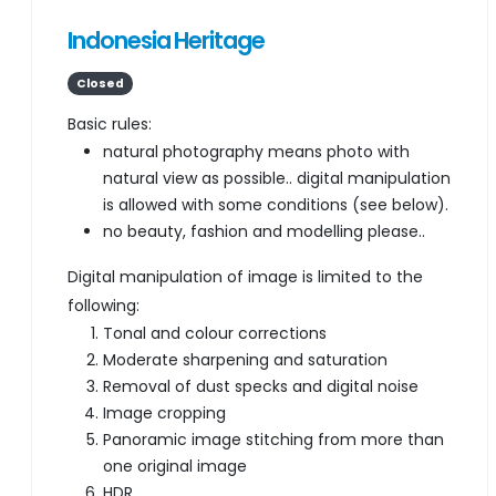
Indonesia Heritage
Closed
Basic rules:
natural photography means photo with
natural view as possible.. digital manipulation
is allowed with some conditions (see below).
no beauty, fashion and modelling please..
Digital manipulation of image is limited to the
following:
Tonal and colour corrections
Moderate sharpening and saturation
Removal of dust specks and digital noise
Image cropping
Panoramic image stitching from more than
one original image
HDR