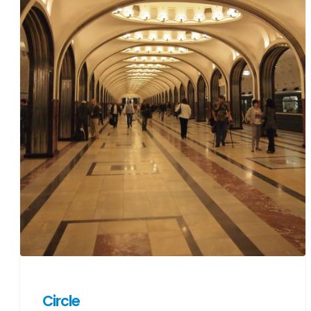
Circle