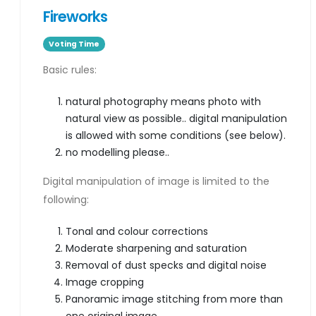
Fireworks
Voting Time
Basic rules:
natural photography means photo with
natural view as possible.. digital manipulation
is allowed with some conditions (see below).
no modelling please..
Digital manipulation of image is limited to the
following:
Tonal and colour corrections
Moderate sharpening and saturation
Removal of dust specks and digital noise
Image cropping
Panoramic image stitching from more than