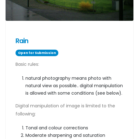
Rain
Open for Submission
Basic rules:
natural photography means photo with
natural view as possible.. digital manipulation
is allowed with some conditions (see below).
Digital manipulation of image is limited to the
following:
Tonal and colour corrections
Moderate sharpening and saturation