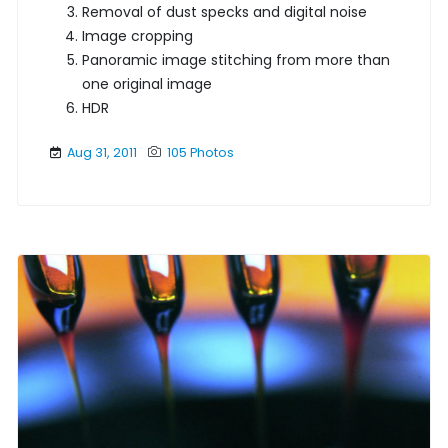
Removal of dust specks and digital noise
Image cropping
Panoramic image stitching from more than
one original image
HDR
Aug 31, 2011
105 Photos