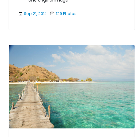
one original image
Sep 21, 2014
129 Photos