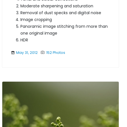
Moderate sharpening and saturation
Removal of dust specks and digital noise
Image cropping
Panoramic image stitching from more than
one original image
HDR
May 31, 2012
152 Photos