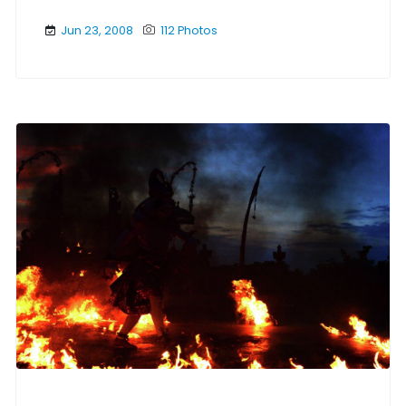
Jun 23, 2008
112 Photos