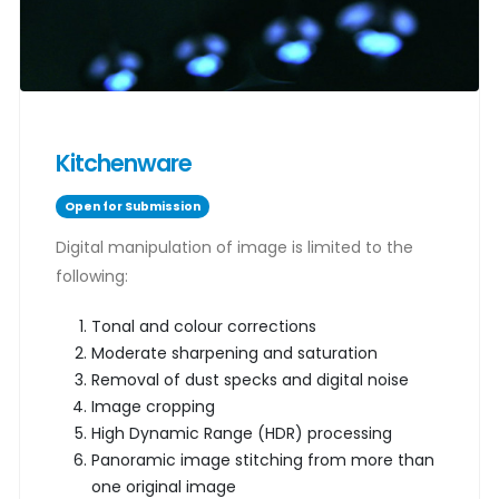
Kitchenware
Open for Submission
Digital manipulation of image is limited to the
following:
Tonal and colour corrections
Moderate sharpening and saturation
Removal of dust specks and digital noise
Image cropping
High Dynamic Range (HDR) processing
Panoramic image stitching from more than
one original image