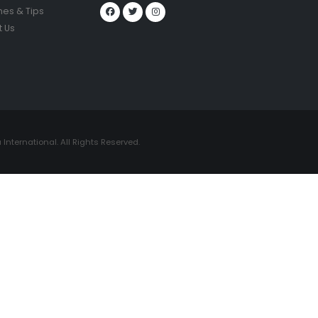
nes & Tips
 Us
International. All Rights Reserved.