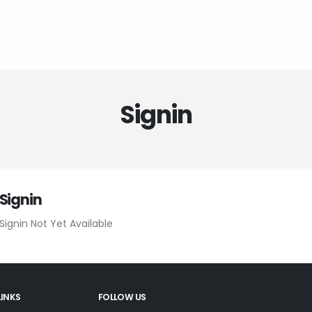
Signin
Signin
Signin Not Yet Available
LINKS
FOLLOW US