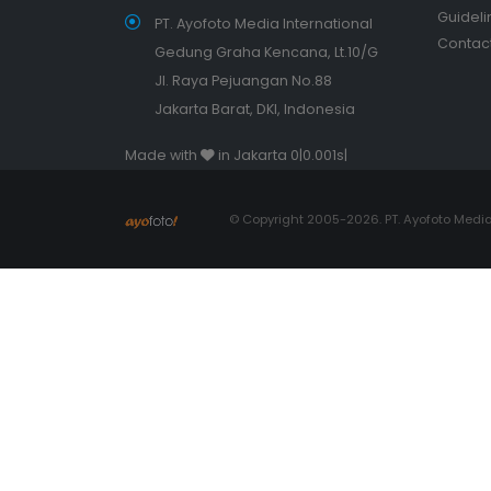
Guideli
PT. Ayofoto Media International
Contact
Gedung Graha Kencana, Lt.10/G
Jl. Raya Pejuangan No.88
Jakarta Barat, DKI, Indonesia
Made with
in Jakarta 0|0.001s|
© Copyright 2005-2026. PT. Ayofoto Media 