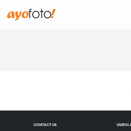
CONTACT US
USEFUL 