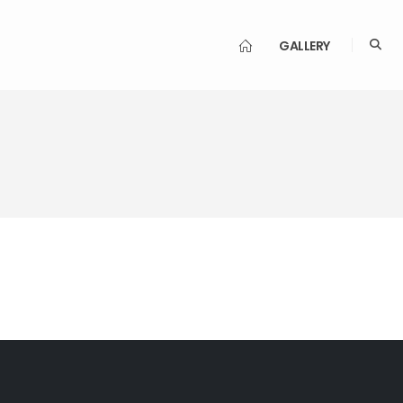
GALLERY